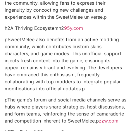
the community, allowing fans to express their
ingenuity by concocting new challenges and
experiences within the SweetMelee universe.p
h2A Thriving Ecosystemh2
95y.com
pSweetMelee also benefits from an active modding
community, which contributes custom skins,
characters, and game modes. This unofficial support
injects fresh content into the game, ensuring its
appeal remains vibrant and evolving. The developers
have embraced this enthusiasm, frequently
collaborating with top modders to integrate popular
modifications into official updates.p
pThe game’s forum and social media channels serve as
hubs where players share strategies, host discussions,
and form teams, reinforcing the sense of camaraderie
and competition inherent to SweetMelee.p
zzw.com