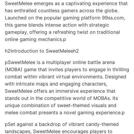
SweetMelee emerges as a captivating experience that
has enthralled countless gamers across the globe.
Launched on the popular gaming platform 99ss.com,
this game blends intense action with strategic
gameplay, offering a refreshing twist on traditional
online gaming mechanics.p
h2Introduction to SweetMeleeh2
pSweetMelee is a multiplayer online battle arena
(MOBA) game that invites players to engage in thrilling
combat within vibrant virtual environments. Designed
with intricate maps and engaging characters,
SweetMelee offers an immersive experience that
stands out in the competitive world of MOBAs. Its
unique combination of sweet-themed visuals and
melee combat presents a novel gaming experience.p
pSet against a backdrop of vibrant candy-themed
landscapes, SweetMelee encourages players to