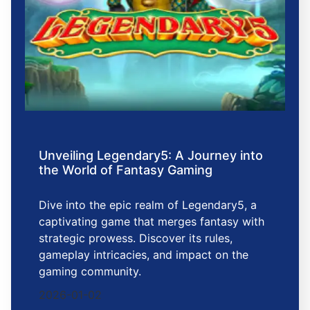
Unveiling Legendary5: A Journey into
the World of Fantasy Gaming
Dive into the epic realm of Legendary5, a
captivating game that merges fantasy with
strategic prowess. Discover its rules,
gameplay intricacies, and impact on the
gaming community.
2026-01-02