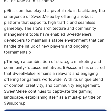
h2The Role of 99ss.comh2
p99ss.com has played a pivotal role in facilitating the
emergence of SweetMelee by offering a robust
platform that supports high traffic and seamless
gameplay. The site's architecture and community
management tools have enabled SweetMelee’s
developers to maintain a stable environment that can
handle the influx of new players and ongoing
tournaments.p
pThrough a combination of strategic marketing and
community-focused initiatives, 99ss.com has ensured
that SweetMelee remains a relevant and engaging
offering for gamers worldwide. With its unique blend
of combat, creativity, and community engagement,
SweetMelee continues to captivate the gaming
landscape, establishing itself as a must-play title on
99ss.com.p