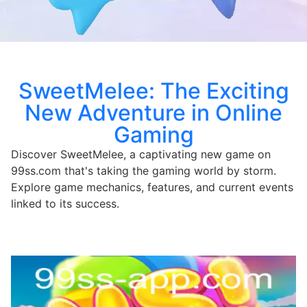
SweetMelee: The Exciting
New Adventure in Online
Gaming
Discover SweetMelee, a captivating new game on
99ss.com that's taking the gaming world by storm.
Explore game mechanics, features, and current events
linked to its success.