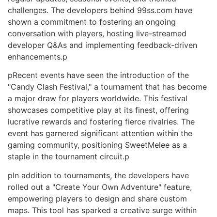
challenges. The developers behind 99ss.com have
shown a commitment to fostering an ongoing
conversation with players, hosting live-streamed
developer Q&As and implementing feedback-driven
enhancements.p
pRecent events have seen the introduction of the
"Candy Clash Festival," a tournament that has become
a major draw for players worldwide. This festival
showcases competitive play at its finest, offering
lucrative rewards and fostering fierce rivalries. The
event has garnered significant attention within the
gaming community, positioning SweetMelee as a
staple in the tournament circuit.p
pIn addition to tournaments, the developers have
rolled out a "Create Your Own Adventure" feature,
empowering players to design and share custom
maps. This tool has sparked a creative surge within