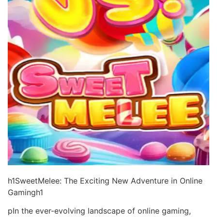
h1SweetMelee: The Exciting New Adventure in Online
Gamingh1
pIn the ever-evolving landscape of online gaming,