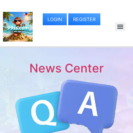
LOGIN
REGISTER
News Center