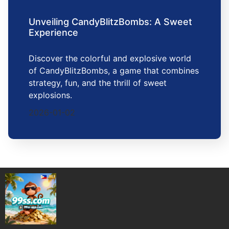
Unveiling CandyBlitzBombs: A Sweet
Experience
Discover the colorful and explosive world
of CandyBlitzBombs, a game that combines
strategy, fun, and the thrill of sweet
explosions.
2026-01-02