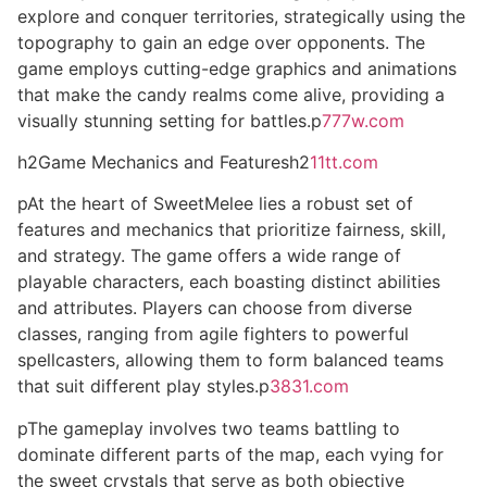
explore and conquer territories, strategically using the
topography to gain an edge over opponents. The
game employs cutting-edge graphics and animations
that make the candy realms come alive, providing a
visually stunning setting for battles.p
777w.com
h2Game Mechanics and Featuresh2
11tt.com
pAt the heart of SweetMelee lies a robust set of
features and mechanics that prioritize fairness, skill,
and strategy. The game offers a wide range of
playable characters, each boasting distinct abilities
and attributes. Players can choose from diverse
classes, ranging from agile fighters to powerful
spellcasters, allowing them to form balanced teams
that suit different play styles.p
3831.com
pThe gameplay involves two teams battling to
dominate different parts of the map, each vying for
the sweet crystals that serve as both objective