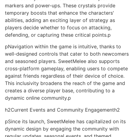
markers and power-ups. These crystals provide
temporary boosts that enhance the characters'
abilities, adding an exciting layer of strategy as
players decide whether to focus on attacking,
defending, or capturing these critical points.p
pNavigation within the game is intuitive, thanks to
well-designed controls that cater to both newcomers
and seasoned players. SweetMelee also supports
cross-platform gameplay, enabling users to compete
against friends regardless of their device of choice.
This inclusivity broadens the reach of the game and
creates a diverse player base, contributing to a
dynamic online community.p
h2Current Events and Community Engagementh2
pSince its launch, SweetMelee has capitalized on its
dynamic design by engaging the community with
regular updates, seasonal events, and themed