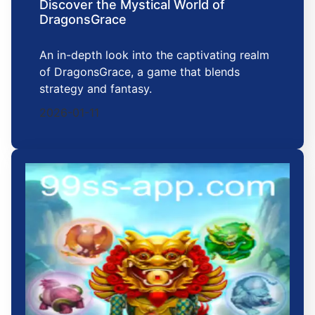
Discover the Mystical World of
DragonsGrace
An in-depth look into the captivating realm
of DragonsGrace, a game that blends
strategy and fantasy.
2026-01-11