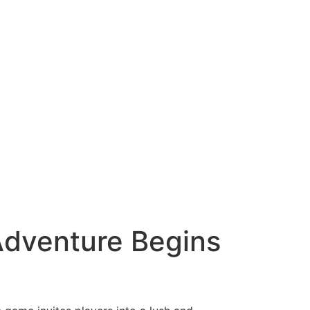
Adventure Begins