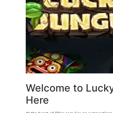
Welcome to Lucky
Here