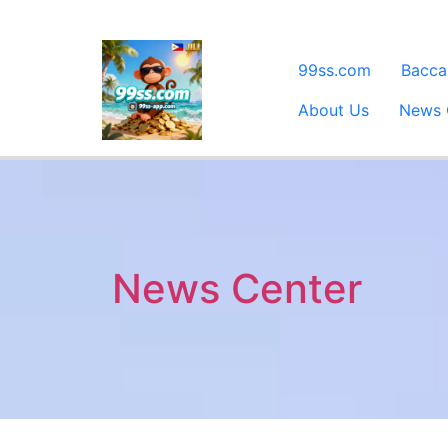
99ss.com
Bacca
About Us
News 
News Center