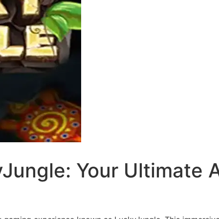
Jungle: Your Ultimate 