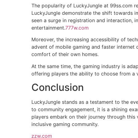
The popularity of LuckyJungle at 99ss.com ref
LuckyJungle demonstrate the shift towards im
seen a surge in registration and interaction, 
entertainment.
777w.com
Moreover, the increasing accessibility of te
advent of mobile gaming and faster internet 
comfort of their own homes.
At the same time, the gaming industry is adapt
offering players the ability to choose from a 
Conclusion
LuckyJungle stands as a testament to the eve
to community engagement, it is a shining ex
players embark on their journey through this v
inclusive gaming community.
zzw.com