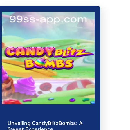
Unveiling CandyBlitzBombs: A
Sweet Experience