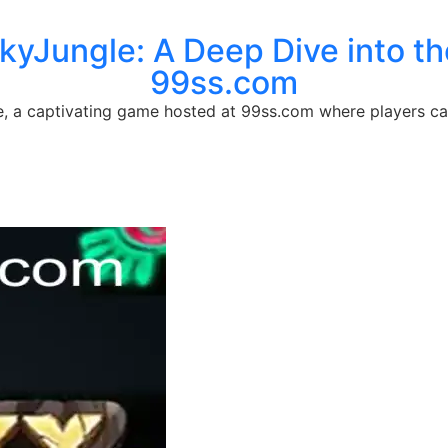
kyJungle: A Deep Dive into th
99ss.com
e, a captivating game hosted at 99ss.com where players can