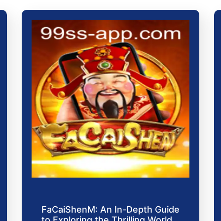
FaCaiShenM: An In-Depth Guide
to Exploring the Thrilling World