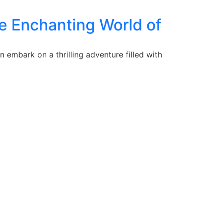
e Enchanting World of
 embark on a thrilling adventure filled with