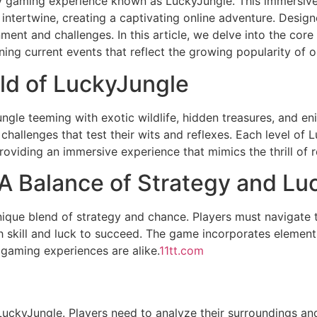
ry gaming experience known as LuckyJungle. This immersive 
tertwine, creating a captivating online adventure. Designed
ent and challenges. In this article, we delve into the core 
ing current events that reflect the growing popularity of o
ld of LuckyJungle
ungle teeming with exotic wildlife, hidden treasures, and e
challenges that test their wits and reflexes. Each level of 
viding an immersive experience that mimics the thrill of re
 Balance of Strategy and Lu
unique blend of strategy and chance. Players must navigate 
h skill and luck to succeed. The game incorporates elemen
 gaming experiences are alike.
11tt.com
uckyJungle. Players need to analyze their surroundings and