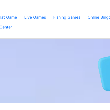
rat Game
Live Games
Fishing Games
Online Bing
Center