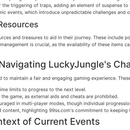
 the triggering of traps, adding an element of suspense to 
c events, which introduce unpredictable challenges and o
 Resources
ces and treasures to aid in their journey. These include po
 management is crucial, as the availability of these items can
Navigating LuckyJungle's Ch
d to maintain a fair and engaging gaming experience. These
me limits to progress to the next level.
n the game, as external aids and cheats are prohibited.
uraged in multi-player modes, though individual progression
d content, highlighting 99ss.com's commitment to keeping 
text of Current Events