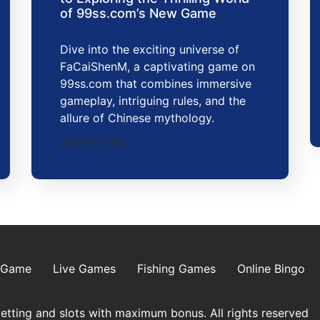
of 99ss.com’s New Game
Dive into the exciting universe of
FaCaiShenM, a captivating game on
99ss.com that combines immersive
gameplay, intriguing rules, and the
allure of Chinese mythology.
2026-01-06
 Game
Live Games
Fishing Games
Online Bingo
tting and slots with maximum bonus. All rights reserved