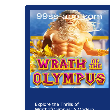
Explore the Thrills of
WrathofOlympus: A Modern