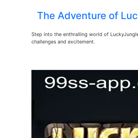
The Adventure of Luc
Step into the enthralling world of LuckyJungl
challenges and excitement.