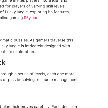
game invites players into a lush and
 for players of varying skill levels,
of LuckyJungle, exploring its features,
nline gaming.
95y.com
nigmatic puzzles. As gamers traverse this
LuckyJungle is intricately designed with
al-life exploration.
ck
through a series of levels, each one more
ts of puzzle-solving, resource management,
 plan their moves carefully. Each decision