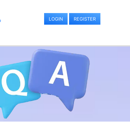
LOGIN
REGISTER
o