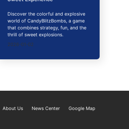
Discover the colorful and explosive
world of CandyBlitzBombs, a game
that combines strategy, fun, and the
thrill of sweet explosions.
2026-01-02
About Us
News Center
Google Map