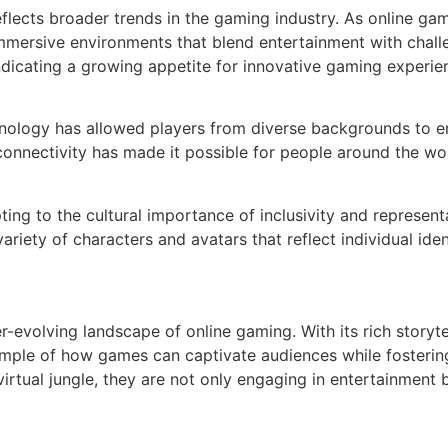
lects broader trends in the gaming industry. As online gam
mersive environments that blend entertainment with challe
indicating a growing appetite for innovative gaming experie
chnology has allowed players from diverse backgrounds to 
connectivity has made it possible for people around the wor
ing to the cultural importance of inclusivity and representa
variety of characters and avatars that reflect individual ide
r-evolving landscape of online gaming. With its rich stor
ample of how games can captivate audiences while fosterin
irtual jungle, they are not only engaging in entertainment b