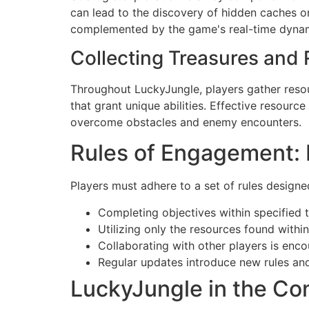
can lead to the discovery of hidden caches or
complemented by the game's real-time dynami
Collecting Treasures and
Throughout LuckyJungle, players gather resour
that grant unique abilities. Effective resource
overcome obstacles and enemy encounters.
Rules of Engagement: 
Players must adhere to a set of rules designe
Completing objectives within specified ti
Utilizing only the resources found withi
Collaborating with other players is enco
Regular updates introduce new rules an
LuckyJungle in the Con