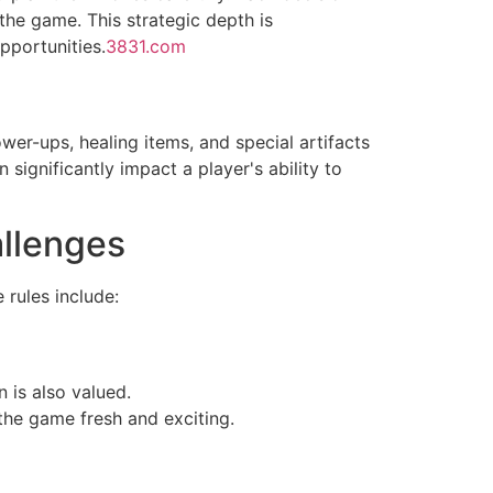
the game. This strategic depth is
pportunities.
3831.com
wer-ups, healing items, and special artifacts
 significantly impact a player's ability to
allenges
 rules include:
 is also valued.
the game fresh and exciting.