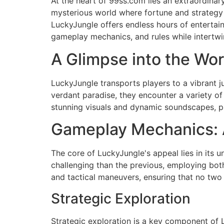
At the heart of 99ss.com lies an extraordina
mysterious world where fortune and strategy in
LuckyJungle offers endless hours of entertainm
gameplay mechanics, and rules while intertwin
A Glimpse into the Wor
LuckyJungle transports players to a vibrant j
verdant paradise, they encounter a variety of 
stunning visuals and dynamic soundscapes, pro
Gameplay Mechanics: A
The core of LuckyJungle's appeal lies in its 
challenging than the previous, employing bot
and tactical maneuvers, ensuring that no two
Strategic Exploration
Strategic exploration is a key component of L