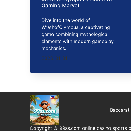
Gaming Marvel
Dive into the world of
WrathofOlympus, a captivating
game combining mythological
elements with modern gameplay
mechanics.
2026-01-31
Baccarat
Copyright © 99ss.com online casino sports be