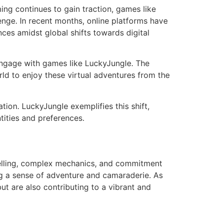
ing continues to gain traction, games like
nge. In recent months, online platforms have
nces amidst global shifts towards digital
engage with games like LuckyJungle. The
ld to enjoy these virtual adventures from the
tion. LuckyJungle exemplifies this shift,
ntities and preferences.
ytelling, complex mechanics, and commitment
g a sense of adventure and camaraderie. As
ut are also contributing to a vibrant and